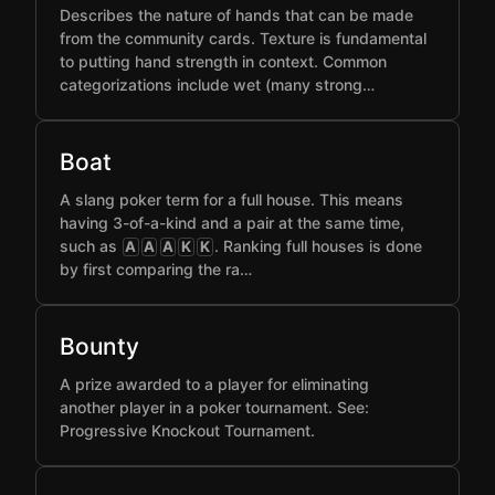
Describes the nature of hands that can be made
from the community cards. Texture is fundamental
to putting hand strength in context. Common
categorizations include wet (many strong…
Boat
A slang poker term for a full house. This means
having 3-of-a-kind and a pair at the same time,
such as
. Ranking full houses is done
A
A
A
K
K
by first comparing the ra…
Bounty
A prize awarded to a player for eliminating
another player in a poker tournament. See:
Progressive Knockout Tournament.