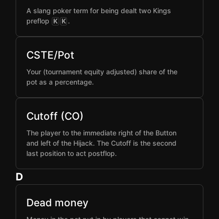
A slang poker term for being dealt two Kings
preflop
.
K
K
CSTE/Pot
Your (tournament equity adjusted) share of the
pot as a percentage.
Cutoff (CO)
The player to the immediate right of the Button
and left of the Hijack. The Cutoff is the second
last position to act postflop.
D
Dead money