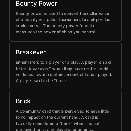
Bounty Power
Bounty power is used to convert the dollar value
of a bounty in a poker tournament to a chip value,
or vice versa. The bounty power formula
measures the power of chips you control…
Breakeven
Either refers to a player or a play. A player is said
to be "breakeven" when they have neither profit
nor losses over a certain amount of hands played.
A play is said to be "break …
Brick
A community card that is perceived to have little
to no impact on the current hand. A card is
typically considered a "brick" when it is not
perceived to hit any player’s range or s…