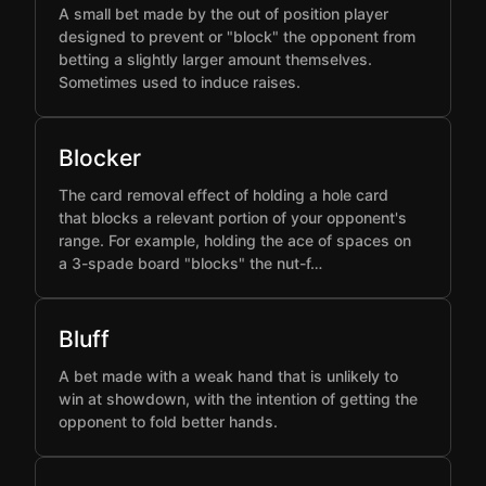
A small bet made by the out of position player
designed to prevent or "block" the opponent from
betting a slightly larger amount themselves.
Sometimes used to induce raises.
Blocker
The card removal effect of holding a hole card
that blocks a relevant portion of your opponent's
range. For example, holding the ace of spaces on
a 3-spade board "blocks" the nut-f…
Bluff
A bet made with a weak hand that is unlikely to
win at showdown, with the intention of getting the
opponent to fold better hands.