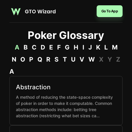
Go To App
Poker Glossary
A
B
C
D
E
F
G
H
I
J
K
L
M
N
O
P
Q
R
S
T
U
V
W
X
Y
Z
A
Abstraction
A method of reducing the state-space complexity
of poker in order to make it computable. Common
abstraction methods include: betting tree
abstraction (restricting what bet sizes ca…