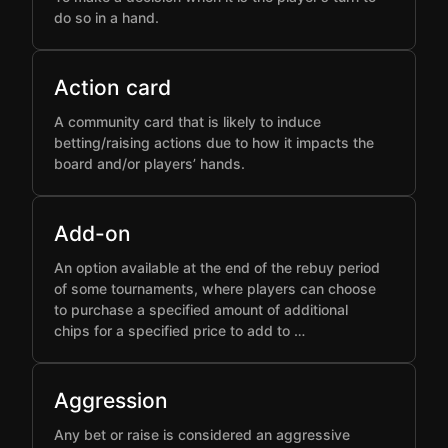
do so in a hand.
Action card
A community card that is likely to induce
betting/raising actions due to how it impacts the
board and/or players’ hands.
Add-on
An option available at the end of the rebuy period
of some tournaments, where players can choose
to purchase a specified amount of additional
chips for a specified price to add to …
Aggression
Any bet or raise is considered an aggressive