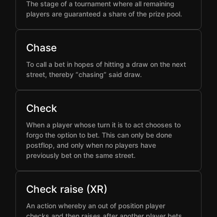
The stage of a tournament where all remaining
players are guaranteed a share of the prize pool.
Chase
To call a bet in hopes of hitting a draw on the next
street, thereby “chasing” said draw.
Check
When a player whose turn it is to act chooses to
forgo the option to bet. This can only be done
postflop, and only when no players have
previously bet on the same street.
Check raise (XR)
An action whereby an out of position player
checks and then raises after another player bets,