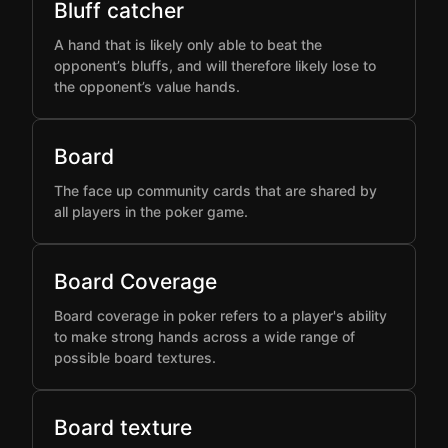
Bluff catcher
A hand that is likely only able to beat the
opponent’s bluffs, and will therefore likely lose to
the opponent’s value hands.
Board
The face up community cards that are shared by
all players in the poker game.
Board Coverage
Board coverage in poker refers to a player's ability
to make strong hands across a wide range of
possible board textures.
Board texture