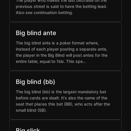
The player who makes the last bet/raise on the
previous street is said to have the betting lead.
Also see continuation betting.
Big blind ante
The big blind ante is a poker format where,
instead of each player posting a separate ante,
the player in the Big Blind will post antes for the
entire table, equal to 1bb. This spe…
Big blind (bb)
The big blind (bb) is the largest mandatory bet
before cards are dealt. It's also the name of the
seat that places this bet (BB), who acts after the
small blind (SB).
Big slick