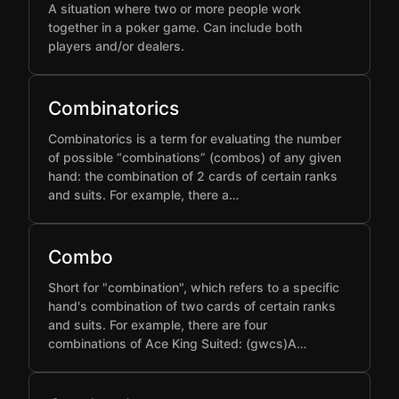
A situation where two or more people work
together in a poker game. Can include both
players and/or dealers.
Combinatorics
Combinatorics is a term for evaluating the number
of possible “combinations” (combos) of any given
hand: the combination of 2 cards of certain ranks
and suits. For example, there a…
Combo
Short for "combination", which refers to a specific
hand's combination of two cards of certain ranks
and suits. For example, there are four
combinations of Ace King Suited: (gwcs)A…