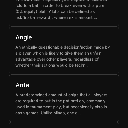
fold to a bet, in order to break even with a pure
(0% equity) bluff. Alpha can be defined as
risk/(risk + reward), where risk = amount …
Angle
An ethically questionable decision/action made by
a player, which is likely to give them an unfair
advantage over other players, regardless of
whether their actions would be techni…
Ante
A predetermined amount of chips that all players
are required to put in the pot preflop, commonly
used in tournament play, but occasionally also in
cash games. Unlike blinds, one d…