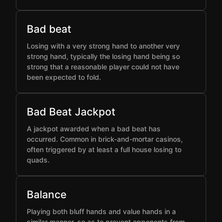
Bad beat
Losing with a very strong hand to another very
strong hand, typically the losing hand being so
strong that a reasonable player could not have
been expected to fold.
Bad Beat Jackpot
A jackpot awarded when a bad beat has
occurred. Common in brick-and-mortar casinos,
often triggered by at least a full house losing to
quads.
Balance
Playing both bluff hands and value hands in a
similar manner, so as to prevent opponents from