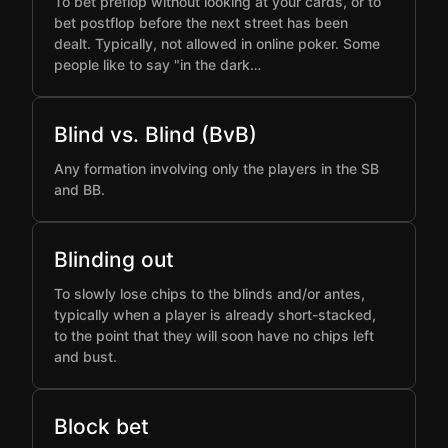
To bet preflop without looking at your cards, or to
bet postflop before the next street has been
dealt. Typically, not allowed in online poker. Some
people like to say "in the dark…
Blind vs. Blind (BvB)
Any formation involving only the players in the SB
and BB.
Blinding out
To slowly lose chips to the blinds and/or antes,
typically when a player is already short-stacked,
to the point that they will soon have no chips left
and bust.
Block bet