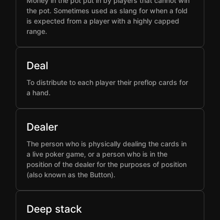
Money in the pot put in by players that cannot win
the pot. Sometimes used as slang for when a fold
is expected from a player with a highly capped
range.
Deal
To distribute to each player their preflop cards for
a hand.
Dealer
The person who is physically dealing the cards in
a live poker game, or a person who is in the
position of the dealer for the purposes of position
(also known as the Button).
Deep stack