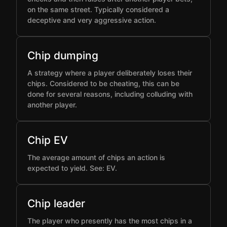
on the same street. Typically considered a
deceptive and very aggressive action.
Chip dumping
A strategy where a player deliberately loses their
chips. Considered to be cheating, this can be
done for several reasons, including colluding with
another player.
Chip EV
The average amount of chips an action is
expected to yield. See: EV.
Chip leader
The player who presently has the most chips in a