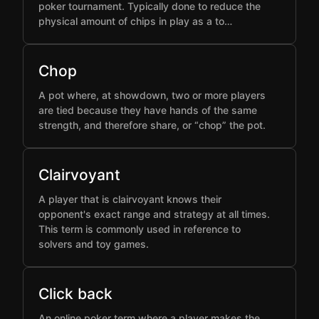
poker tournament. Typically done to reduce the
physical amount of chips in play as a to…
Chop
A pot where, at showdown, two or more players
are tied because they have hands of the same
strength, and therefore share, or “chop” the pot.
Clairvoyant
A player that is clairvoyant knows their
opponent's exact range and strategy at all times.
This term is commonly used in reference to
solvers and toy games.
Click back
An online poker term where a player makes the