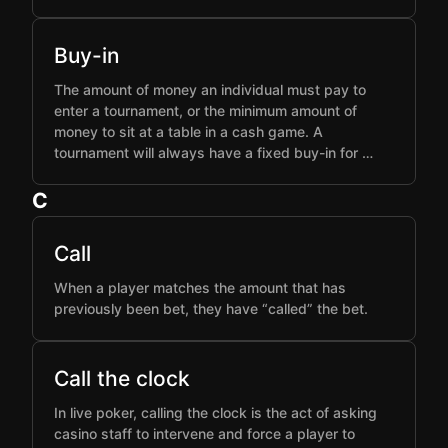
Buy-in
The amount of money an individual must pay to
enter a tournament, or the minimum amount of
money to sit at a table in a cash game. A
tournament will always have a fixed buy-in for …
C
Call
When a player matches the amount that has
previously been bet, they have “called” the bet.
Call the clock
In live poker, calling the clock is the act of asking
casino staff to intervene and force a player to