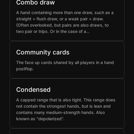
Combo draw
A hand containing more than one draw, such as a
straight + flush draw, or a weak pair + draw.
(Often overlooked, but pairs are also draws, to
two pair or trips. Or in the case of a…
Community cards
The face up cards shared by all players in a hand
postflop.
Condensed
A capped range that is also tight. This range does
not contain the strongest hands, but is lean and
contains many medium-strength hands. Also
known as "depolarized".