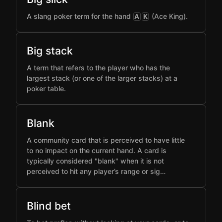
A slang poker term for the hand
(Ace King).
A
K
Big stack
A term that refers to the player who has the
largest stack (or one of the larger stacks) at a
poker table.
Blank
A community card that is perceived to have little
to no impact on the current hand. A card is
typically considered "blank" when it is not
perceived to hit any player’s range or sig…
Blind bet