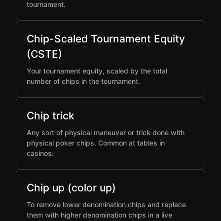
tournament.
Chip-Scaled Tournament Equity
(CSTE)
Your tournament equity, scaled by the total
number of chips in the tournament.
Chip trick
Any sort of physical maneuver or trick done with
physical poker chips. Common at tables in
casinos.
Chip up (color up)
To remove lower denomination chips and replace
them with higher denomination chips in a live