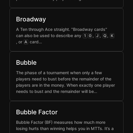
Broadway
A Ten through Ace straight. "Broadway cards"
can also be used to describe any
,
,
,
1
0
J
Q
K
, or
card…
A
Bubble
The phase of a tournament when only a few
players need to bust before the remainder of the
players are in the money. When exactly one player
needs to bust and the remainder will be…
Bubble Factor
Bubble Factor (BF) measures how much more
losing hurts than winning helps you in MTTs. It’s a