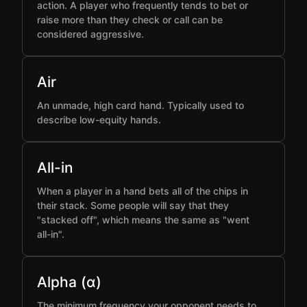
action. A player who frequently tends to bet or
raise more than they check or call can be
considered aggressive.
Air
An unmade, high card hand. Typically used to
describe low-equity hands.
All-in
When a player in a hand bets all of the chips in
their stack. Some people will say that they
"stacked off", which means the same as "went
all-in".
Alpha (α)
The minimum frequency your opponent needs to