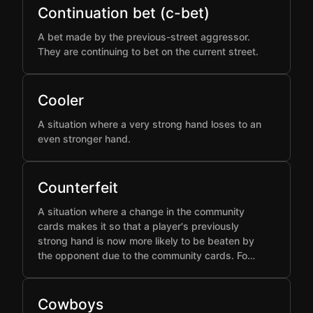
Continuation bet (c-bet)
A bet made by the previous-street aggressor.
They are continuing to bet on the current street.
Cooler
A situation where a very strong hand loses to an
even stronger hand.
Counterfeit
A situation where a change in the community
cards makes it so that a player's previously
strong hand is now more likely to be beaten by
the opponent due to the community cards. Fo…
Cowboys