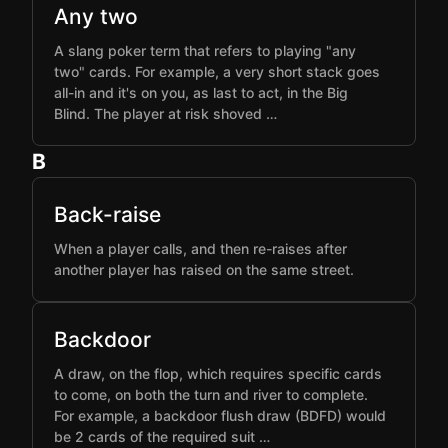
Any two
A slang poker term that refers to playing "any
two" cards. For example, a very short stack goes
all-in and it's on you, as last to act, in the Big
Blind. The player at risk shoved …
B
Back-raise
When a player calls, and then re-raises after
another player has raised on the same street.
Backdoor
A draw, on the flop, which requires specific cards
to come, on both the turn and river to complete.
For example, a backdoor flush draw (BDFD) would
be 2 cards of the required suit …