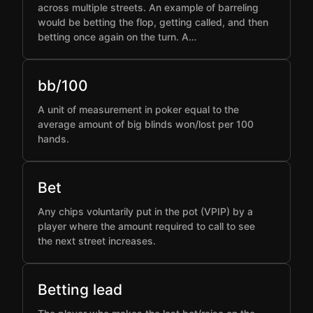
across multiple streets. An example of barreling
would be betting the flop, getting called, and then
betting once again on the turn. A…
bb/100
A unit of measurement in poker equal to the
average amount of big blinds won/lost per 100
hands.
Bet
Any chips voluntarily put in the pot (VPIP) by a
player where the amount required to call to see
the next street increases.
Betting lead