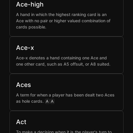
Ace-high
A hand in which the highest ranking card is an
Ace with no pair or higher valued combination of
cards possible.
Ace-x
Ace-x denotes a hand containing one Ace and
one other card, such as A5 offsuit, or A8 suited.
Aces
A term for when a player has been dealt two Aces
as hole cards.
A
A
Act
To make a decision when it is the player's turn to