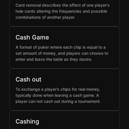
Card removal describes the effect of one player's
hole cards altering the frequencies and possible
combinations of another player.
Cash Game
A format of poker where each chip is equal to a
set amount of money, and players can choose to
enter and leave the table as they desire.
Cash out
To exchange a player’s chips for real money,
typically done when leaving a cash game. A
player can not cash out during a tournament.
Cashing