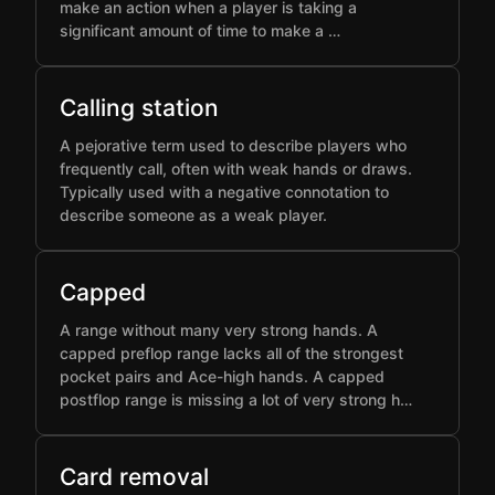
make an action when a player is taking a
significant amount of time to make a …
Calling station
A pejorative term used to describe players who
frequently call, often with weak hands or draws.
Typically used with a negative connotation to
describe someone as a weak player.
Capped
A range without many very strong hands. A
capped preflop range lacks all of the strongest
pocket pairs and Ace-high hands. A capped
postflop range is missing a lot of very strong h…
Card removal