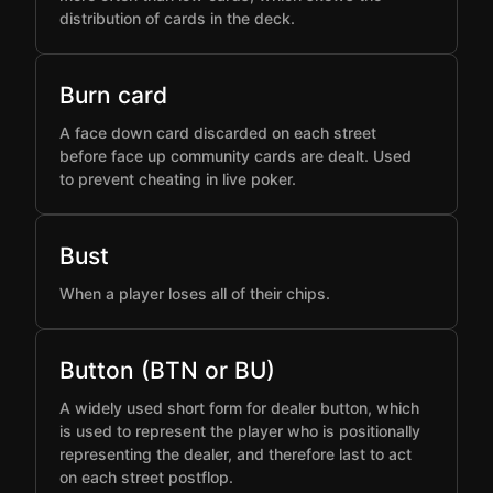
distribution of cards in the deck.
Burn card
A face down card discarded on each street
before face up community cards are dealt. Used
to prevent cheating in live poker.
Bust
When a player loses all of their chips.
Button (BTN or BU)
A widely used short form for dealer button, which
is used to represent the player who is positionally
representing the dealer, and therefore last to act
on each street postflop.