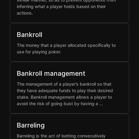
inferring what a player holds based on their
actions.
Bankroll
The money that a player allocated specifically to
use for playing poker.
Bankroll management
The management of a player’s bankroll so that
they have adequate funds to play their desired
stake. Bankroll management allows a player to
avoid the risk of going bust by having a …
Barreling
Barreling is the act of betting consecutively