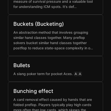
measure of survival pressure and a valuable tool
for understanding ICM spots. It's def…
Buckets (Bucketing)
An abstraction method that involves grouping
similar hand classes together. Many preflop
solvers bucket similar hand classes together
postflop to reduce state-space complexity in o…
Bullets
A slang poker term for pocket Aces.
A
A
Bunching effect
A card removal effect caused by hands that are
folded preflop. Players typically play high cards
more often than low cards, which skews the