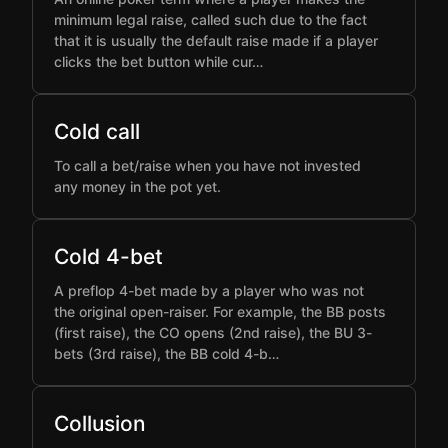
minimum legal raise, called such due to the fact
that it is usually the default raise made if a player
clicks the bet button while cur…
Cold call
To call a bet/raise when you have not invested
any money in the pot yet.
Cold 4-bet
A preflop 4-bet made by a player who was not
the original open-raiser. For example, the BB posts
(first raise), the CO opens (2nd raise), the BU 3-
bets (3rd raise), the BB cold 4-b…
Collusion