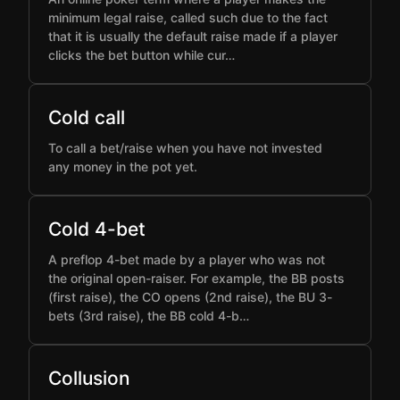
minimum legal raise, called such due to the fact
that it is usually the default raise made if a player
clicks the bet button while cur…
Cold call
To call a bet/raise when you have not invested
any money in the pot yet.
Cold 4-bet
A preflop 4-bet made by a player who was not
the original open-raiser. For example, the BB posts
(first raise), the CO opens (2nd raise), the BU 3-
bets (3rd raise), the BB cold 4-b…
Collusion