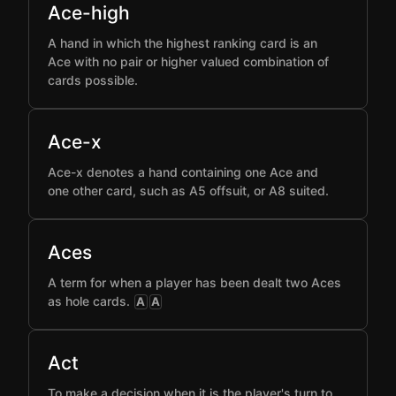
Ace-high
A hand in which the highest ranking card is an
Ace with no pair or higher valued combination of
cards possible.
Ace-x
Ace-x denotes a hand containing one Ace and
one other card, such as A5 offsuit, or A8 suited.
Aces
A term for when a player has been dealt two Aces
as hole cards.
A
A
Act
To make a decision when it is the player's turn to