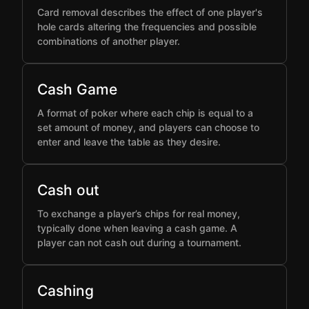
Card removal describes the effect of one player's
hole cards altering the frequencies and possible
combinations of another player.
Cash Game
A format of poker where each chip is equal to a
set amount of money, and players can choose to
enter and leave the table as they desire.
Cash out
To exchange a player’s chips for real money,
typically done when leaving a cash game. A
player can not cash out during a tournament.
Cashing