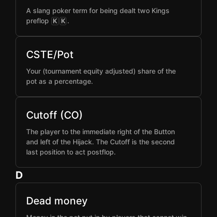
A slang poker term for being dealt two Kings
preflop
.
K
K
CSTE/Pot
Your (tournament equity adjusted) share of the
pot as a percentage.
Cutoff (CO)
The player to the immediate right of the Button
and left of the Hijack. The Cutoff is the second
last position to act postflop.
D
Dead money