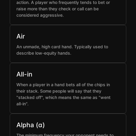
action. A player who frequently tends to bet or
raise more than they check or call can be
considered aggressive.
Air
An unmade, high card hand. Typically used to
describe low-equity hands.
All-in
When a player in a hand bets all of the chips in
their stack. Some people will say that they
"stacked off", which means the same as "went
all-in".
Alpha (α)
The minimum frequency your opponent needs to