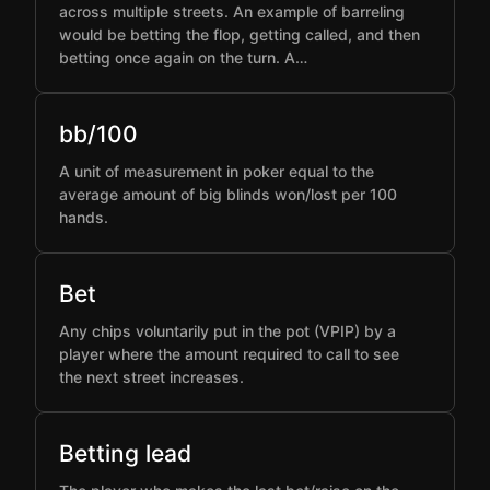
across multiple streets. An example of barreling
would be betting the flop, getting called, and then
betting once again on the turn. A…
bb/100
A unit of measurement in poker equal to the
average amount of big blinds won/lost per 100
hands.
Bet
Any chips voluntarily put in the pot (VPIP) by a
player where the amount required to call to see
the next street increases.
Betting lead