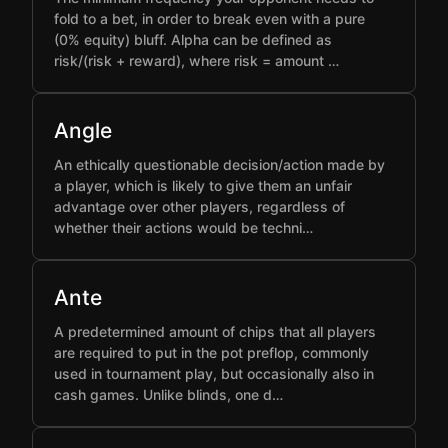
fold to a bet, in order to break even with a pure
(0% equity) bluff. Alpha can be defined as
risk/(risk + reward), where risk = amount …
Angle
An ethically questionable decision/action made by
a player, which is likely to give them an unfair
advantage over other players, regardless of
whether their actions would be techni…
Ante
A predetermined amount of chips that all players
are required to put in the pot preflop, commonly
used in tournament play, but occasionally also in
cash games. Unlike blinds, one d…