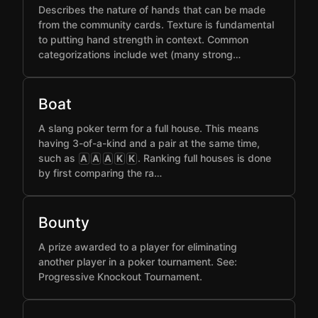
Describes the nature of hands that can be made
from the community cards. Texture is fundamental
to putting hand strength in context. Common
categorizations include wet (many strong…
Boat
A slang poker term for a full house. This means
having 3-of-a-kind and a pair at the same time,
such as
. Ranking full houses is done
A
A
A
K
K
by first comparing the ra…
Bounty
A prize awarded to a player for eliminating
another player in a poker tournament. See:
Progressive Knockout Tournament.