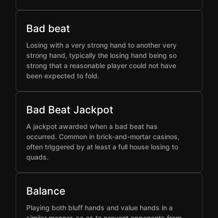
Bad beat
Losing with a very strong hand to another very
strong hand, typically the losing hand being so
strong that a reasonable player could not have
been expected to fold.
Bad Beat Jackpot
A jackpot awarded when a bad beat has
occurred. Common in brick-and-mortar casinos,
often triggered by at least a full house losing to
quads.
Balance
Playing both bluff hands and value hands in a
similar manner, so as to prevent opponents from