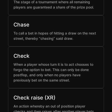
The stage of a tournament where all remaining
players are guaranteed a share of the prize pool.
Chase
To call a bet in hopes of hitting a draw on the next
street, thereby “chasing” said draw.
Check
When a player whose turn it is to act chooses to
forgo the option to bet. This can only be done
postflop, and only when no players have
previously bet on the same street.
Check raise (XR)
An action whereby an out of position player
checks and then raises after another player bets,