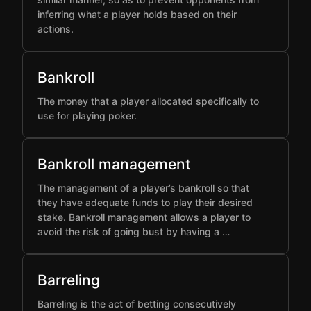
inferring what a player holds based on their
actions.
Bankroll
The money that a player allocated specifically to
use for playing poker.
Bankroll management
The management of a player’s bankroll so that
they have adequate funds to play their desired
stake. Bankroll management allows a player to
avoid the risk of going bust by having a …
Barreling
Barreling is the act of betting consecutively