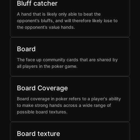
Bluff catcher
A hand that is likely only able to beat the
opponent’s bluffs, and will therefore likely lose to
the opponent’s value hands.
Board
The face up community cards that are shared by
all players in the poker game.
Board Coverage
Board coverage in poker refers to a player's ability
to make strong hands across a wide range of
possible board textures.
Board texture