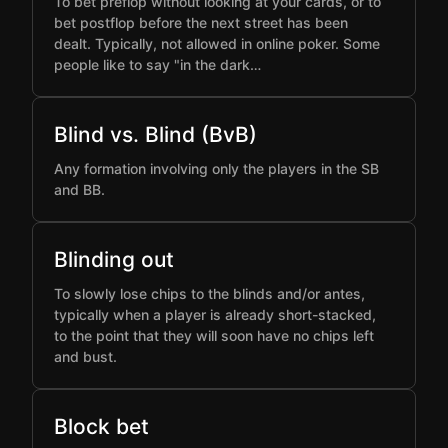
To bet preflop without looking at your cards, or to
bet postflop before the next street has been
dealt. Typically, not allowed in online poker. Some
people like to say "in the dark…
Blind vs. Blind (BvB)
Any formation involving only the players in the SB
and BB.
Blinding out
To slowly lose chips to the blinds and/or antes,
typically when a player is already short-stacked,
to the point that they will soon have no chips left
and bust.
Block bet