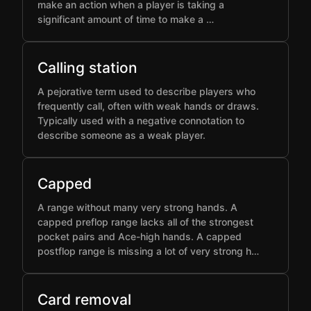
make an action when a player is taking a
significant amount of time to make a …
Calling station
A pejorative term used to describe players who
frequently call, often with weak hands or draws.
Typically used with a negative connotation to
describe someone as a weak player.
Capped
A range without many very strong hands. A
capped preflop range lacks all of the strongest
pocket pairs and Ace-high hands. A capped
postflop range is missing a lot of very strong h…
Card removal