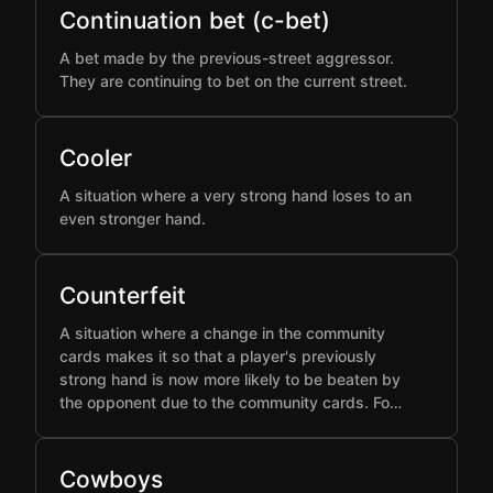
Continuation bet (c-bet)
A bet made by the previous-street aggressor.
They are continuing to bet on the current street.
Cooler
A situation where a very strong hand loses to an
even stronger hand.
Counterfeit
A situation where a change in the community
cards makes it so that a player's previously
strong hand is now more likely to be beaten by
the opponent due to the community cards. Fo…
Cowboys