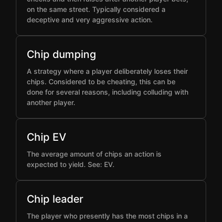
on the same street. Typically considered a
deceptive and very aggressive action.
Chip dumping
A strategy where a player deliberately loses their
chips. Considered to be cheating, this can be
done for several reasons, including colluding with
another player.
Chip EV
The average amount of chips an action is
expected to yield. See: EV.
Chip leader
The player who presently has the most chips in a