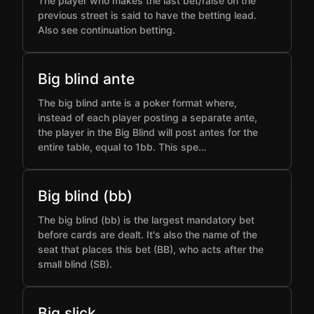
The player who makes the last bet/raise on the
previous street is said to have the betting lead.
Also see continuation betting.
Big blind ante
The big blind ante is a poker format where,
instead of each player posting a separate ante,
the player in the Big Blind will post antes for the
entire table, equal to 1bb. This spe…
Big blind (bb)
The big blind (bb) is the largest mandatory bet
before cards are dealt. It's also the name of the
seat that places this bet (BB), who acts after the
small blind (SB).
Big slick