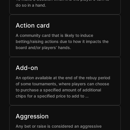
do so in a hand.
Action card
A community card that is likely to induce
betting/raising actions due to how it impacts the
board and/or players’ hands.
Add-on
An option available at the end of the rebuy period
of some tournaments, where players can choose
to purchase a specified amount of additional
chips for a specified price to add to …
Aggression
Any bet or raise is considered an aggressive