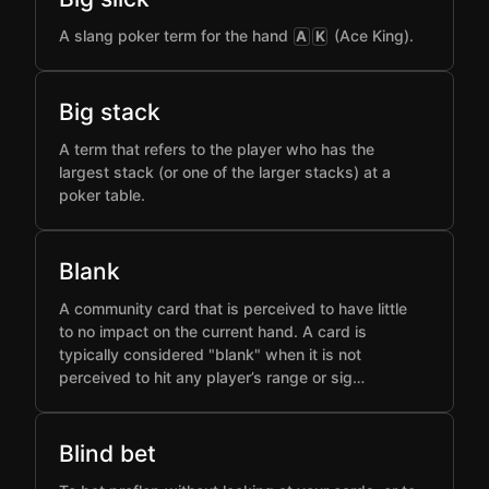
A slang poker term for the hand
(Ace King).
A
K
Big stack
A term that refers to the player who has the
largest stack (or one of the larger stacks) at a
poker table.
Blank
A community card that is perceived to have little
to no impact on the current hand. A card is
typically considered "blank" when it is not
perceived to hit any player’s range or sig…
Blind bet