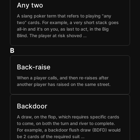
Any two
A slang poker term that refers to playing "any
two" cards. For example, a very short stack goes
all-in and it's on you, as last to act, in the Big
Blind. The player at risk shoved …
B
Back-raise
When a player calls, and then re-raises after
another player has raised on the same street.
Backdoor
A draw, on the flop, which requires specific cards
to come, on both the turn and river to complete.
For example, a backdoor flush draw (BDFD) would
be 2 cards of the required suit …