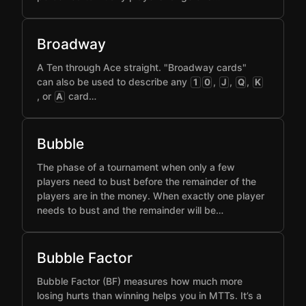
Broadway
A Ten through Ace straight. "Broadway cards"
can also be used to describe any
,
,
,
1
0
J
Q
K
, or
card…
A
Bubble
The phase of a tournament when only a few
players need to bust before the remainder of the
players are in the money. When exactly one player
needs to bust and the remainder will be…
Bubble Factor
Bubble Factor (BF) measures how much more
losing hurts than winning helps you in MTTs. It’s a