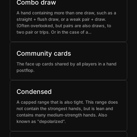
Combo draw
A hand containing more than one draw, such as a
straight + flush draw, or a weak pair + draw.
(Often overlooked, but pairs are also draws, to
two pair or trips. Or in the case of a…
Community cards
The face up cards shared by all players in a hand
postflop.
Condensed
A capped range that is also tight. This range does
not contain the strongest hands, but is lean and
contains many medium-strength hands. Also
known as "depolarized".