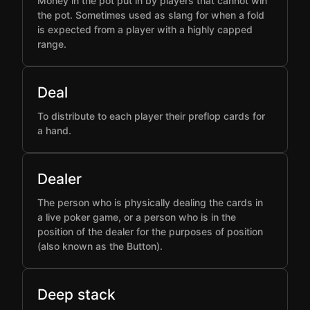
Money in the pot put in by players that cannot win
the pot. Sometimes used as slang for when a fold
is expected from a player with a highly capped
range.
Deal
To distribute to each player their preflop cards for
a hand.
Dealer
The person who is physically dealing the cards in
a live poker game, or a person who is in the
position of the dealer for the purposes of position
(also known as the Button).
Deep stack