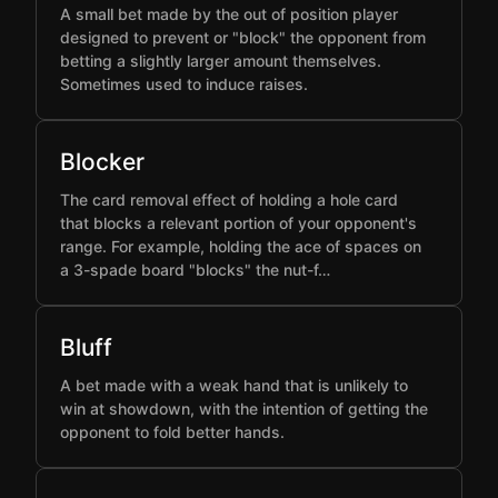
A small bet made by the out of position player
designed to prevent or "block" the opponent from
betting a slightly larger amount themselves.
Sometimes used to induce raises.
Blocker
The card removal effect of holding a hole card
that blocks a relevant portion of your opponent's
range. For example, holding the ace of spaces on
a 3-spade board "blocks" the nut-f…
Bluff
A bet made with a weak hand that is unlikely to
win at showdown, with the intention of getting the
opponent to fold better hands.