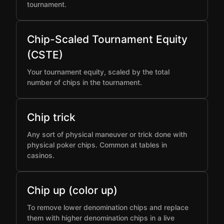
tournament.
Chip-Scaled Tournament Equity
(CSTE)
Your tournament equity, scaled by the total
number of chips in the tournament.
Chip trick
Any sort of physical maneuver or trick done with
physical poker chips. Common at tables in
casinos.
Chip up (color up)
To remove lower denomination chips and replace
them with higher denomination chips in a live