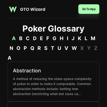
Go To App
Poker Glossary
A
B
C
D
E
F
G
H
I
J
K
L
M
N
O
P
Q
R
S
T
U
V
W
X
Y
Z
A
Abstraction
A method of reducing the state-space complexity
of poker in order to make it computable. Common
abstraction methods include: betting tree
abstraction (restricting what bet sizes ca…