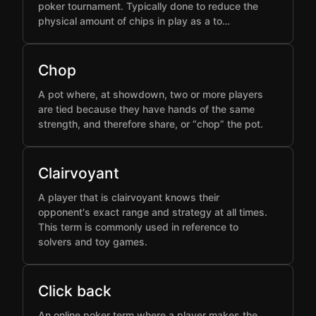
poker tournament. Typically done to reduce the
physical amount of chips in play as a to…
Chop
A pot where, at showdown, two or more players
are tied because they have hands of the same
strength, and therefore share, or “chop” the pot.
Clairvoyant
A player that is clairvoyant knows their
opponent's exact range and strategy at all times.
This term is commonly used in reference to
solvers and toy games.
Click back
An online poker term where a player makes the