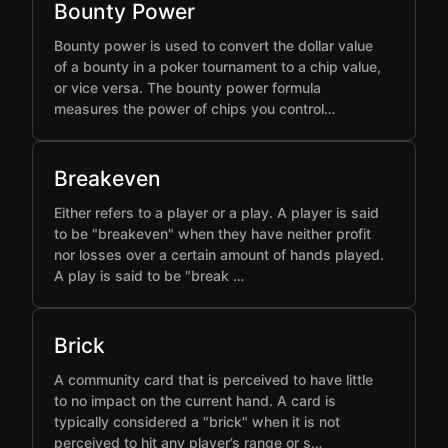
Bounty Power
Bounty power is used to convert the dollar value
of a bounty in a poker tournament to a chip value,
or vice versa. The bounty power formula
measures the power of chips you control…
Breakeven
Either refers to a player or a play. A player is said
to be "breakeven" when they have neither profit
nor losses over a certain amount of hands played.
A play is said to be "break …
Brick
A community card that is perceived to have little
to no impact on the current hand. A card is
typically considered a "brick" when it is not
perceived to hit any player’s range or s…