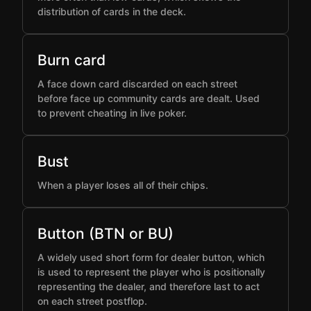
distribution of cards in the deck.
Burn card
A face down card discarded on each street
before face up community cards are dealt. Used
to prevent cheating in live poker.
Bust
When a player loses all of their chips.
Button (BTN or BU)
A widely used short form for dealer button, which
is used to represent the player who is positionally
representing the dealer, and therefore last to act
on each street postflop.