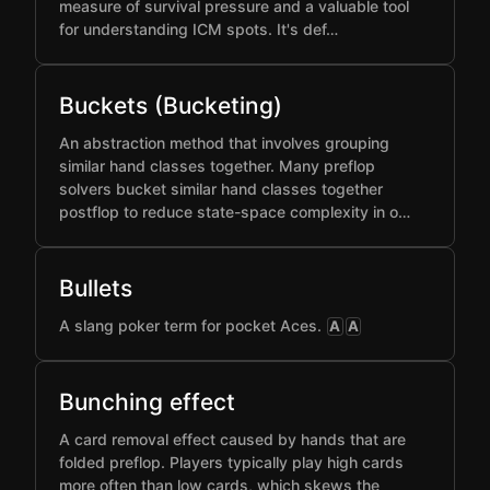
measure of survival pressure and a valuable tool
for understanding ICM spots. It's def…
Buckets (Bucketing)
An abstraction method that involves grouping
similar hand classes together. Many preflop
solvers bucket similar hand classes together
postflop to reduce state-space complexity in o…
Bullets
A slang poker term for pocket Aces.
A
A
Bunching effect
A card removal effect caused by hands that are
folded preflop. Players typically play high cards
more often than low cards, which skews the