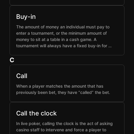
Buy-in
The amount of money an individual must pay to
enter a tournament, or the minimum amount of
money to sit at a table in a cash game. A
tournament will always have a fixed buy-in for …
C
Call
When a player matches the amount that has
previously been bet, they have “called” the bet.
Call the clock
In live poker, calling the clock is the act of asking
casino staff to intervene and force a player to