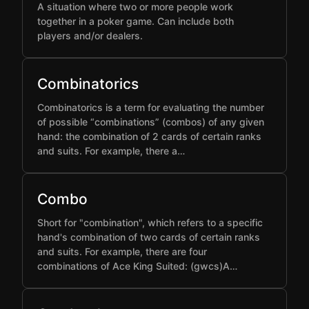
A situation where two or more people work
together in a poker game. Can include both
players and/or dealers.
Combinatorics
Combinatorics is a term for evaluating the number
of possible “combinations” (combos) of any given
hand: the combination of 2 cards of certain ranks
and suits. For example, there a…
Combo
Short for "combination", which refers to a specific
hand's combination of two cards of certain ranks
and suits. For example, there are four
combinations of Ace King Suited: (gwcs)A…